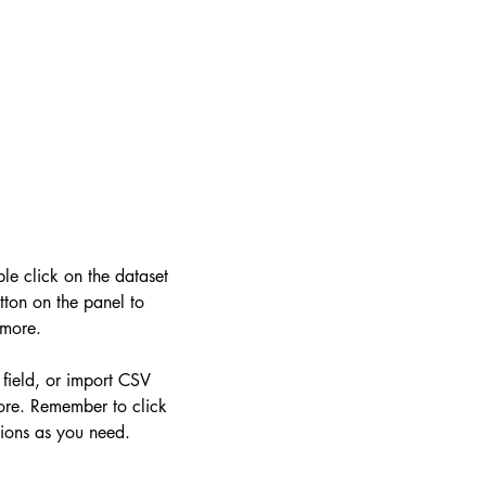
ble click on the dataset
ton on the panel to
 more.
 field, or import CSV
more. Remember to click
tions as you need.