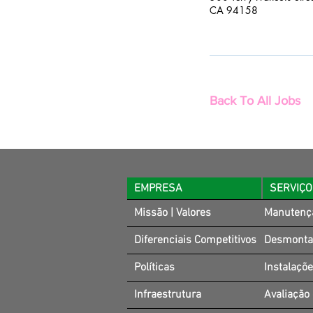
CA 94158
Back To All Jobs
EMPRESA
SERVIÇ
Missão | Valores
Manutenç
Diferenciais Competitivos
Desmonta
Políticas
Instalaçõ
Infraestrutura
Avaliação