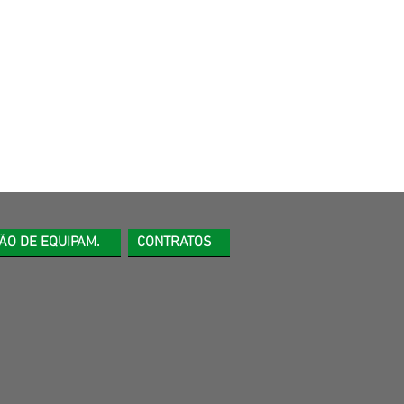
ÃO DE EQUIPAM.
CONTRATOS