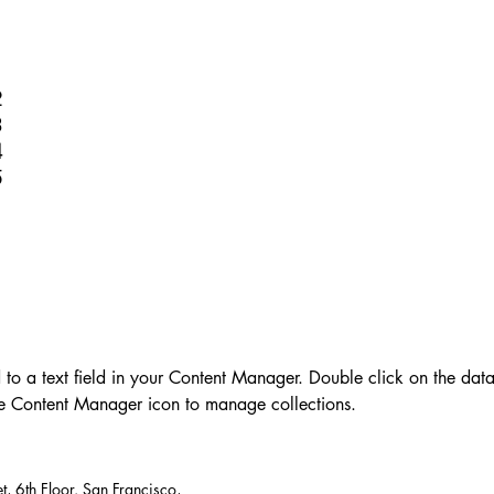
1
2
3
4
5
d to a text field in your Content Manager. Double click on the dat
he Content Manager icon to manage collections.
t, 6th Floor. San Francisco,