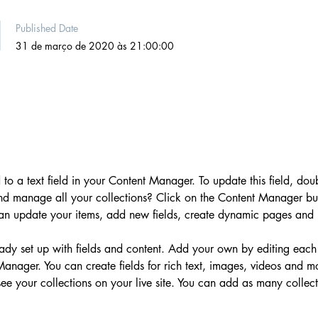
Published Date
31 de março de 2020 às 21:00:00
 to a text field in your Content Manager. To update this field, dou
nd manage all your collections? Click on the Content Manager but
can update your items, add new fields, create dynamic pages and
ready set up with fields and content. Add your own by editing each
 Manager. You can create fields for rich text, images, videos and 
 see your collections on your live site. You can add as many collec