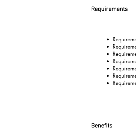
Requirements
Requirem
Requirem
Requirem
Requirem
Requirem
Requirem
Requirem
Benefits