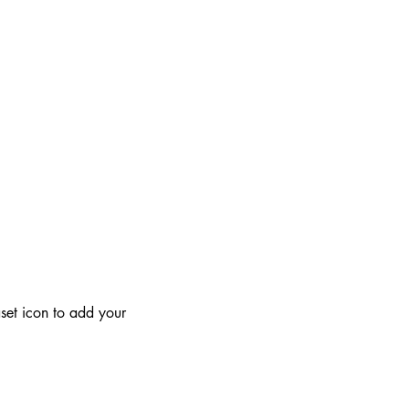
aset icon to add your