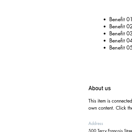
Benefit 0
Benefit 0
Benefit 0
Benefit 0
Benefit 0
About us
This item is connecte
own content. Click t
Address
500 Terry Francois Stree