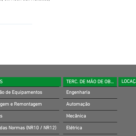
LOCAÇ
OS
TERC. DE MÃO DE OBRA
ão de Equipamentos
Engenharia
gem e Remontagem
Automação
es
Mecânica
 das Normas (NR10 / NR12)
Elétrica