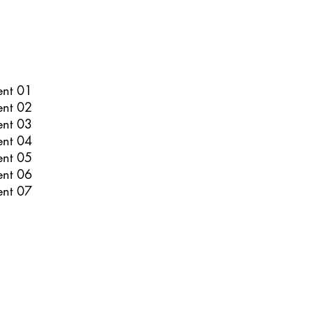
ent 01
ent 02
ent 03
ent 04
ent 05
ent 06
ent 07