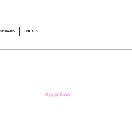
utonomistas, 4900 - Osasco - SP - 06194-060
os
CONTRATOS
CONTATOS
Apply Now