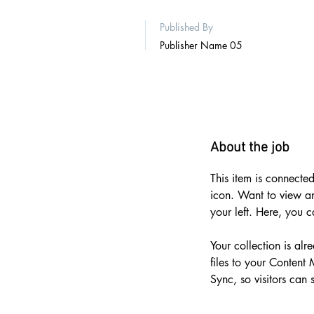
Published By
Publisher Name 05
About the job
This item is connected
icon. Want to view a
your left. Here, you 
Your collection is al
files to your Content
Sync, so visitors can