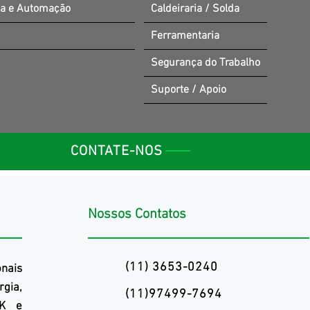
ia e Automação
Caldeiraria / Solda
Ferramentaria
Segurança do Trabalho
Suporte / Apoio
CONTATE-NOS
Nossos Contatos
(11) 3653-0240
onais
rgia,
(11)97499-7694
K
e