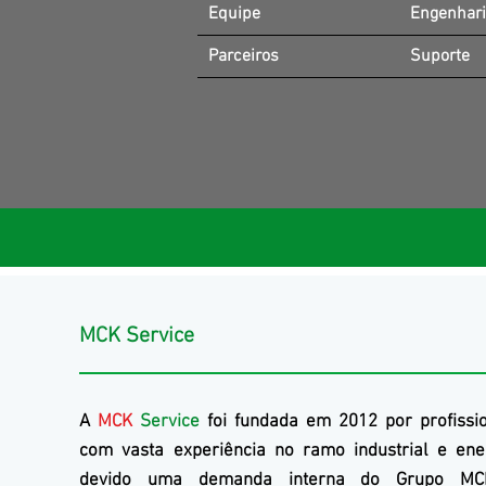
Equipe
Engenhar
Parceiros
Suporte
MCK Service
A
MCK
Service
foi fundada em 2012 por profissi
com vasta experiência no ramo industrial e ene
devido uma demanda interna do Gr
upo MC