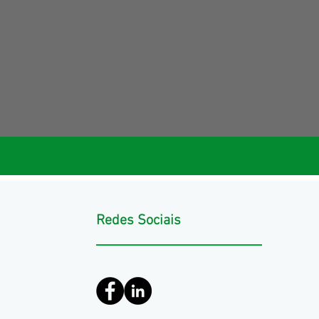
Redes Sociais