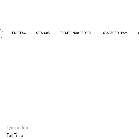
mckautomacao.com.br
(11) 97499-7694
Av. dos A
MCK Service - Serviç
EMPRESA
SERVIÇOS
TERCEIR. MÃO DE OBRA
LOCAÇÃO EQUIPAM.
e
Type of Job
Full Time