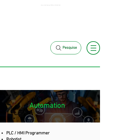
Services | Labor Outsourcing | MCK Service | São Paulo | Brazil
+55 11 3653-
+55 11 97323-1357
0240
vendas@mckautomacao.com.br
Pesquise
Automation
PLC / HMI Programmer
Robotist