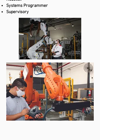
Systems Programmer
Supervisory