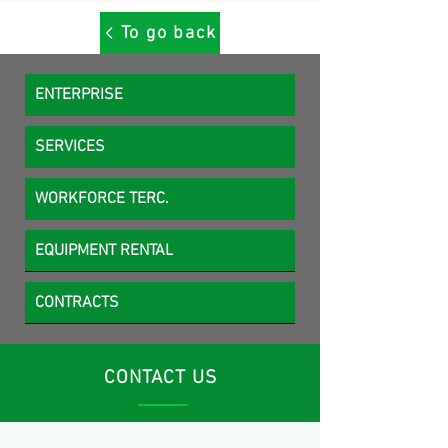
To go back
ENTERPRISE
SERVICES
WORKFORCE TERC.
EQUIPMENT RENTAL
CONTRACTS
CONTACT US
MCK Service