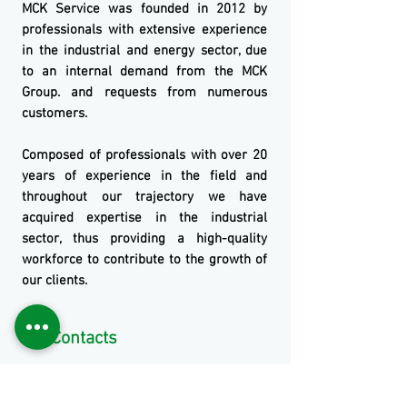
MCK
Service
was founded in 2012 by
professionals with extensive experience
in the industrial and energy sector, due
to an internal demand from the
MCK
Group.
and requests from numerous
customers.
Composed of professionals with over 20
years of experience in the field and
throughout our trajectory we have
acquired expertise in the industrial
sector, thus providing a high-quality
workforce to contribute to the growth of
our clients.
Our Contacts