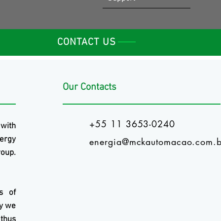
CONTACT US
Our Contacts
+55 11 3653-0240
 with
ergy
energia@mckautomacao.com.b
oup.
s of
ry we
 thus