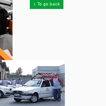
To go back