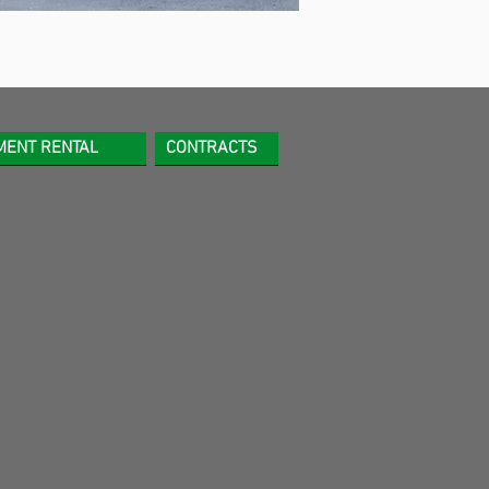
MENT RENTAL
CONTRACTS