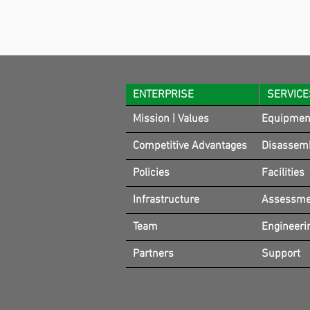
ENTERPRISE
SERVICE
Mission | Values
Equipmen
Competitive Advantages
Disassem
Policies
Facilities
Infrastructure
Assessmen
Team
Engineeri
Partners
Support