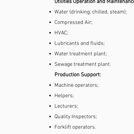
Utilities Operation and Maintenanc
Water (drinking, chilled, steam);
Compressed Air;
HVAC;
Lubricants and fluids;
Water treatment plant;
Sewage treatment plant.
Production Support:
Machine operators;
Helpers;
Lecturers;
Quality Inspectors;
Forklift operators.