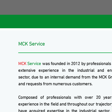
MCK Service
MCK
Service
was founded in 2012 by professionals
extensive experience in the industrial and en
sector, due to an internal demand from the
MCK
Gr
and requests from numerous customers.
Composed of professionals with over 20 year
experience in the field and throughout our trajecto
have acquired expertise in the industrial sector,