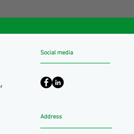
Social media
r
Address