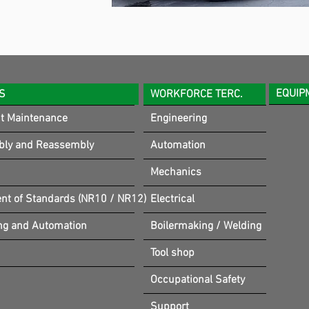
EQUIP
S
WORKFORCE TERC.
t Maintenance
Engineering
bly and Reassembly
Automation
Mechanics
t of Standards (NR10 / NR12)
Electrical
ng and Automation
Boilermaking / Welding
Tool shop
Occupational Safety
Support