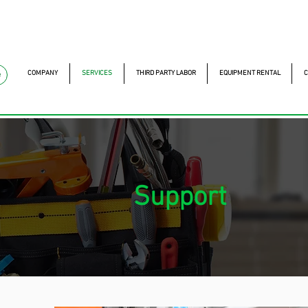
mckautomacao.com.br
+55 11 97323-1357
Av. dos A
Av. dos Antonomistas, 
COMPANY
SERVICES
THIRD PARTY LABOR
EQUIPMENT RENTAL
C
e
Support