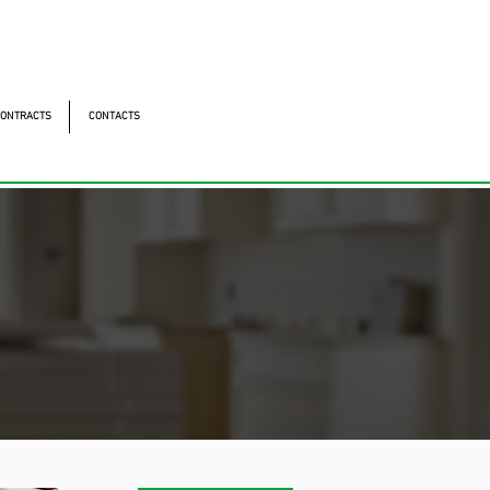
ntonomistas, 490 - Oscasco / SP
490 - Oscasco / SP
ONTRACTS
CONTACTS