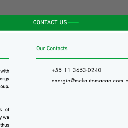
CONTACT US
Our Contacts
+55 11 3653-0240
 with
ergy
energia@mckautomacao.com.b
oup.
s of
ry we
 thus