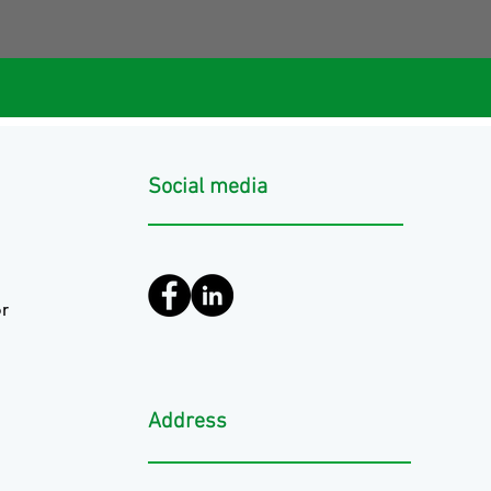
Social media
r
Address