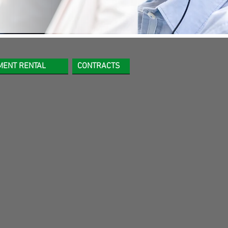
MENT RENTAL
CONTRACTS