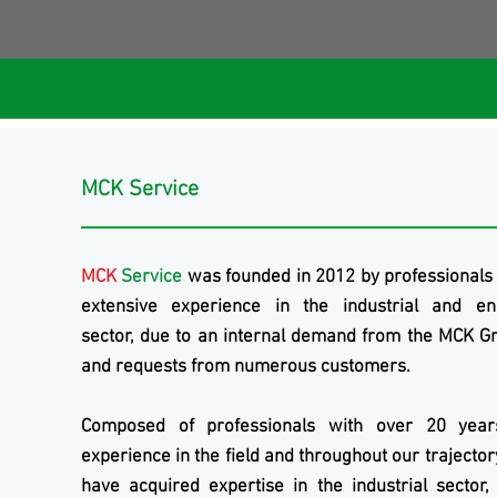
MCK Service
MCK
Service
was founded in 2012 by professionals
extensive experience in the industrial and en
sector, due to an internal demand from the
MCK
Gr
and requests from numerous customers.
Composed of professionals with over 20 year
experience in the field and throughout our trajecto
have acquired expertise in the industrial sector,