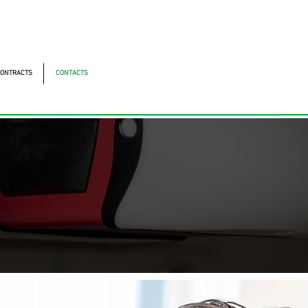
ntonomistas, 490 - Oscasco / SP
490 - Oscasco / SP
ONTRACTS
CONTACTS