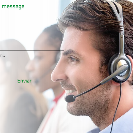
a message
...
Enviar