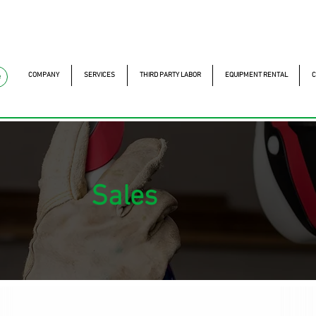
mckautomacao.com.br
+55 11 97323-1357
Av. dos A
Av. dos Antonomistas, 
COMPANY
SERVICES
THIRD PARTY LABOR
EQUIPMENT RENTAL
C
e
Sales