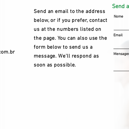
Send 
Send an email to the address
Nome
below, or if you prefer, contact
us at the numbers listed on
Email
the page. You can also use the
form below to send us a
com.br
Mensagem
message. We'll respond as
soon as possible.