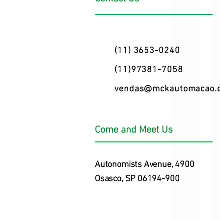
(11) 3653-0240
(11)97381-7058
vendas@mckautomacao.
Come and Meet Us
Autonomists Avenue, 4900
Osasco, SP 06194-900