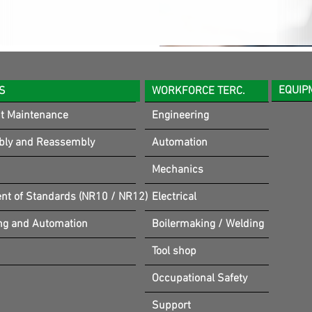
EQUIP
S
WORKFORCE TERC.
t Maintenance
Engineering
bly and Reassembly
Automation
Mechanics
t of Standards (NR10 / NR12)
Electrical
ng and Automation
Boilermaking / Welding
Tool shop
Occupational Safety
Support