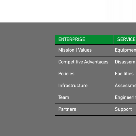
ENTERPRISE
SERVICE
Mission | Values
Equipmen
Competitive Advantages
Disassem
Policies
Facilities
Infrastructure
Assessmen
Team
Engineeri
Partners
Support