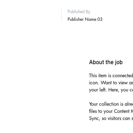
Published By
Publisher Name 03
About the job
This item is connected
icon. Want to view a
your left. Here, you 
Your collection is al
files to your Content
Sync, so visitors can