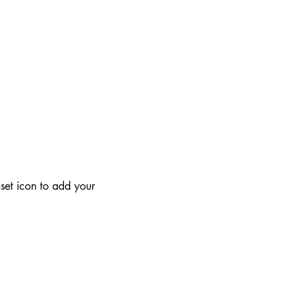
aset icon to add your