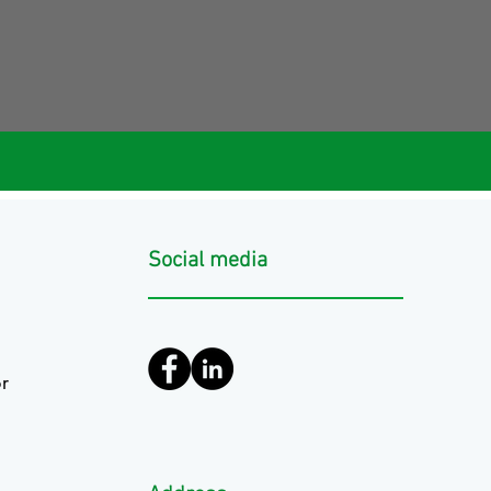
Social media
r