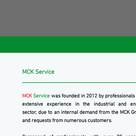
MCK Service
MCK
Service
was founded in 2012 by professionals
extensive experience in the industrial and en
sector, due to an internal demand from the
MCK
Gr
and requests from numerous customers.