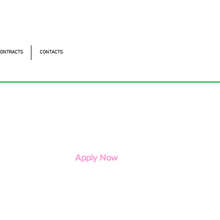
ntonomistas, 490 - Oscasco / SP
490 - Oscasco / SP
ONTRACTS
CONTACTS
Apply Now