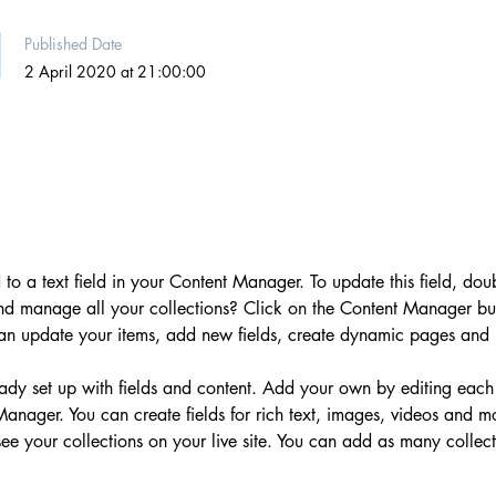
Published Date
2 April 2020 at 21:00:00
 to a text field in your Content Manager. To update this field, dou
nd manage all your collections? Click on the Content Manager but
can update your items, add new fields, create dynamic pages and
ready set up with fields and content. Add your own by editing each
 Manager. You can create fields for rich text, images, videos and 
 see your collections on your live site. You can add as many collec