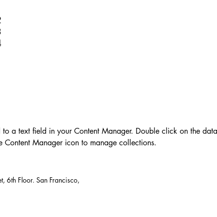
1
2
3
4
d to a text field in your Content Manager. Double click on the dat
he Content Manager icon to manage collections.
t, 6th Floor. San Francisco,