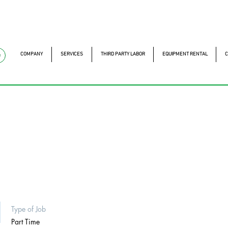
mckautomacao.com.br
+55 11 97323-1357
Av. dos A
Av. dos Antonomistas, 
COMPANY
SERVICES
THIRD PARTY LABOR
EQUIPMENT RENTAL
C
e
Type of Job
Part Time