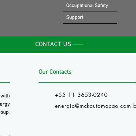
Occupational Safety
Support
CONTACT US
Our Contacts
+55 11 3653-0240
 with
ergy
energia@mckautomacao.com.b
oup.