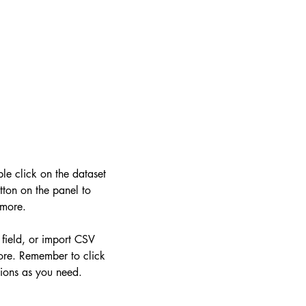
ble click on the dataset
ton on the panel to
 more.
 field, or import CSV
more. Remember to click
tions as you need.