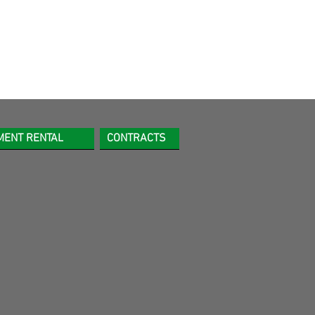
MENT RENTAL
CONTRACTS