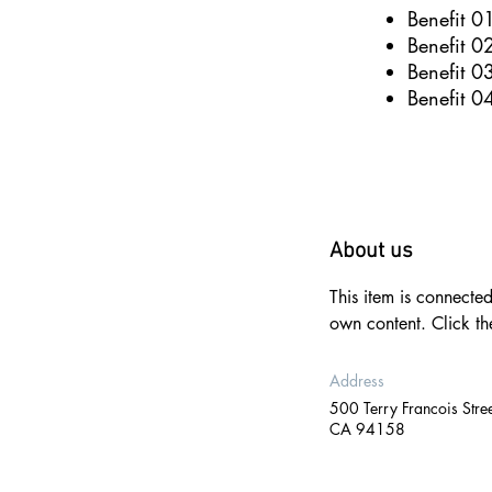
Benefit 0
Benefit 0
Benefit 0
Benefit 0
About us
This item is connecte
own content. Click t
Address
500 Terry Francois Stree
CA 94158