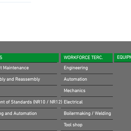
EQUIP
S
WORKFORCE TERC.
t Maintenance
Engineering
bly and Reassembly
Automation
Mechanics
t of Standards (NR10 / NR12)
Electrical
ng and Automation
Boilermaking / Welding
Tool shop