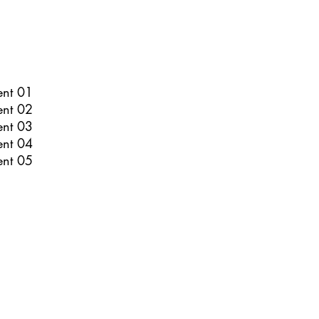
ent 01
ent 02
ent 03
ent 04
ent 05