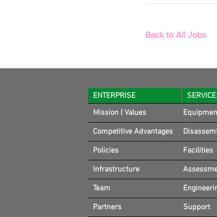
Back to All Jobs
ENTERPRISE
SERVICE
Mission | Values
Equipmen
Competitive Advantages
Disassem
Policies
Facilities
Infrastructure
Assessmen
Team
Engineeri
Partners
Support