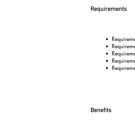
Requirements
Requirem
Requirem
Requirem
Requirem
Requirem
Benefits