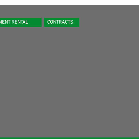
MENT RENTAL
CONTRACTS