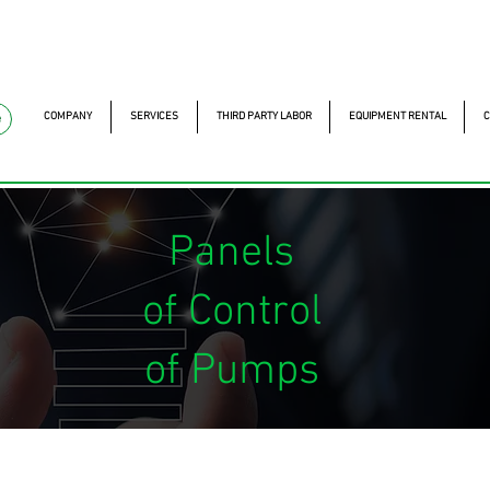
mckautomacao.com.br
+55 11 97323-1357
Av. dos A
Av. dos Antonomistas, 
COMPANY
SERVICES
THIRD PARTY LABOR
EQUIPMENT RENTAL
C
e
Panels
of Control
of Pumps