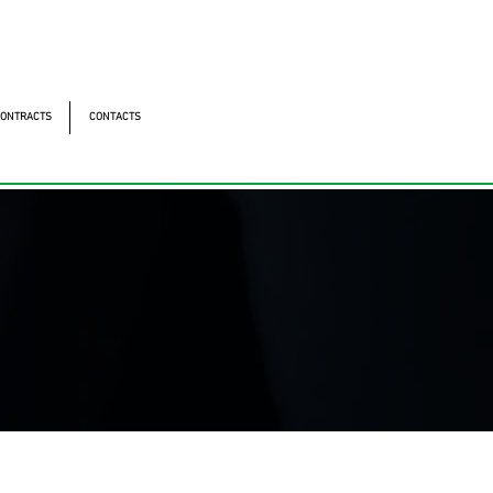
ntonomistas, 490 - Oscasco / SP
490 - Oscasco / SP
ONTRACTS
CONTACTS