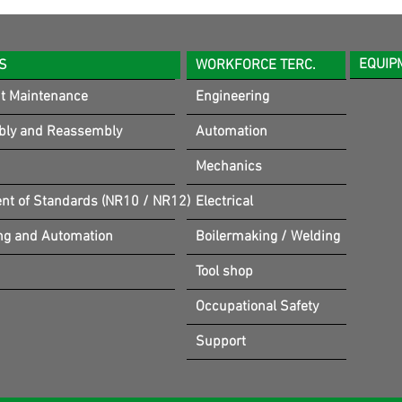
EQUIP
S
WORKFORCE TERC.
t Maintenance
Engineering
bly and Reassembly
Automation
Mechanics
t of Standards (NR10 / NR12)
Electrical
ng and Automation
Boilermaking / Welding
Tool shop
Occupational Safety
Support