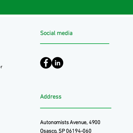
Social media
r
Address
Autonomists Avenue, 4900
Osasco, SP 06194-060