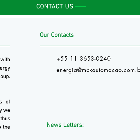
CONTACT US
Our Contacts
+55 11 3653-0240
 with
ergy
energia@mckautomacao.com.b
oup.
s of
ry we
 thus
News Letters:
o the