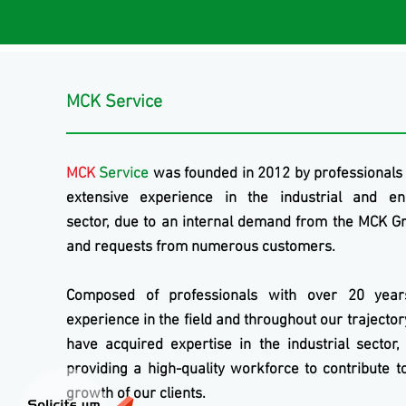
MCK Service
MCK
Service
was founded in 2012 by professionals
extensive experience in the industrial and en
sector, due to an internal demand from the
MCK
Gr
and requests from numerous customers.
Composed of professionals with over 20 year
experience in the field and throughout our trajecto
have acquired expertise in the industrial sector,
providing a high-quality workforce to contribute t
growth of our clients.