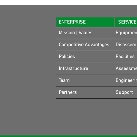
ENTERPRISE
SERVICE
Mission | Values
Equipmen
Competitive Advantages
Disassem
Policies
Facilities
Infrastructure
Assessmen
Team
Engineeri
Partners
Support