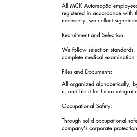
All MCK Automação employees, 
registered in accordance with 
necessary, we collect signatures
Recruitment and Selection:
We follow selection standards, 
complete medical examination f
Files and Documents:
All organized alphabetically, b
it, and file it for future integrat
Occupational Safety:
Through solid occupational saf
company's corporate protection 