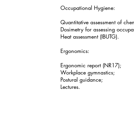
Occupational Hygiene:
Quantitative assessment of che
Dosimetry for assessing occupa
Heat assessment (IBUTG).
Ergonomics:
Ergonomic report (NR17);
Workplace gymnastics;
Postural guidance;
Lectures.