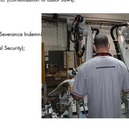
Severance Indemnity Fund);
l Security);