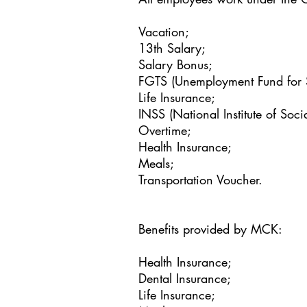
Vacation;
13th Salary;
Salary Bonus;
FGTS (Unemployment Fund for 
Life Insurance;
INSS (National Institute of Socia
Overtime;
Health Insurance;
Meals;
Transportation Voucher.
Benefits provided by MCK:
Health Insurance;
Dental Insurance;
Life Insurance;