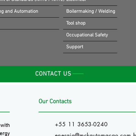
ng and Automation
Boilermaking / Welding
Tool shop
Occupational Safety
Support
CONTACT US
Our Contacts
+55 11 3653-0240
 with
ergy
energia@mckautomacao.com.b