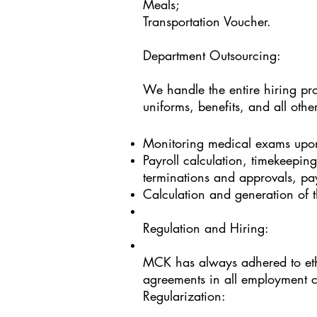
Meals;
Transportation Voucher.
Department Outsourcing:
We handle the entire hiring pro
uniforms, benefits, and all oth
Monitoring medical exams upon
Payroll calculation, timekeepin
terminations and approvals, pay
Calculation and generation of t
Regulation and Hiring:
MCK has always adhered to ethi
agreements in all employment c
Regularization: