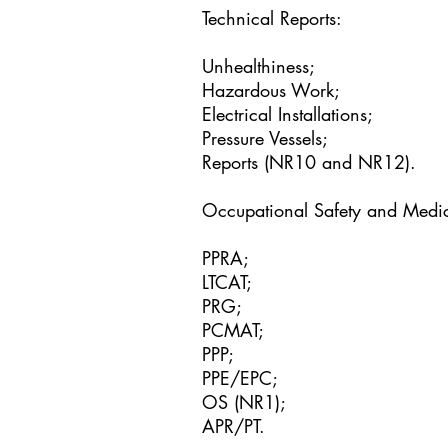
Technical Reports:
Unhealthiness;
Hazardous Work;
Electrical Installations;
Pressure Vessels;
Reports (NR10 and NR12).
Occupational Safety and Medi
PPRA;
LTCAT;
PRG;
PCMAT;
PPP;
PPE/EPC;
OS (NR1);
APR/PT.