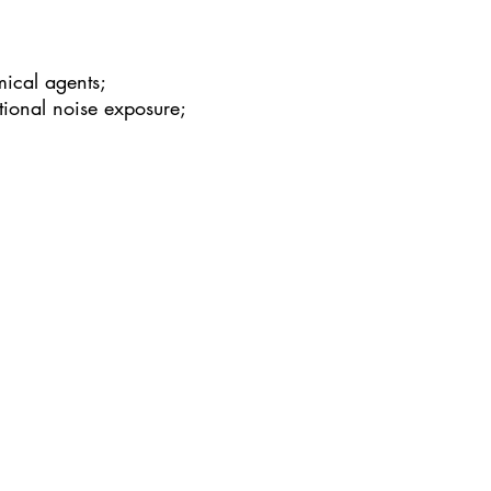
mical agents;
tional noise exposure;