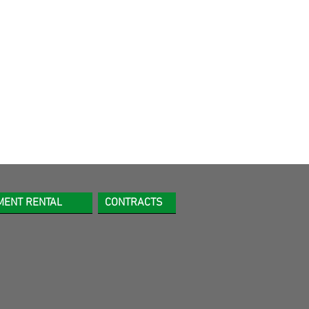
MENT RENTAL
CONTRACTS