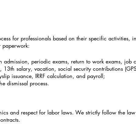
cess for professionals based on their specific activities,
er paperwork:
 admission, periodic exams, return to work exams, job c
g, 13th salary, vacation, social security contributions (GP
slip issuance, IRRF calculation, and payroll;
he dismissal process.
cs and respect for labor laws. We strictly follow the law
ontracts.