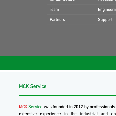
Team
Engineeri
Partners
Support
MCK Service
MCK
Service
was founded in 2012 by professionals
extensive experience in the industrial and en