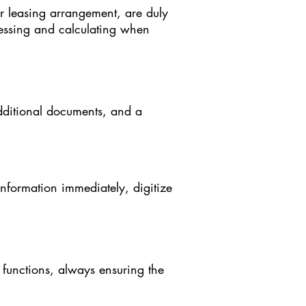
 leasing arrangement, are duly
cessing and calculating when
additional documents, and a
information immediately, digitize
functions, always ensuring the