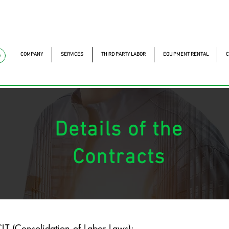
mckautomacao.com.br
+55 11 97323-1357
Av. dos A
Av. dos Antonomistas, 
COMPANY
SERVICES
THIRD PARTY LABOR
EQUIPMENT RENTAL
C
e
Details of the
Contracts
LT (Consolidation of Labor Laws):