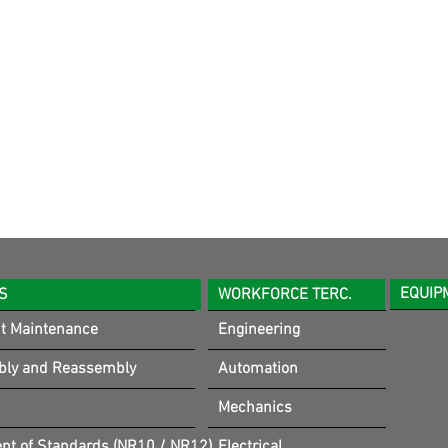
EQUIP
S
WORKFORCE TERC.
t Maintenance
Engineering
bly and Reassembly
Automation
Mechanics
t of Standards (NR10 / NR12)
Electrical