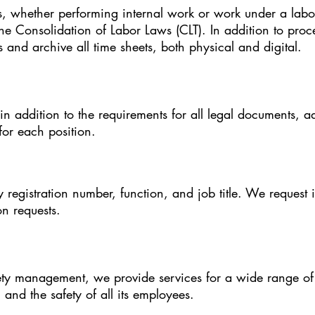
whether performing internal work or work under a labor
the Consolidation of Labor Laws (CLT). In addition to pro
 and archive all time sheets, both physical and digital.
in addition to the requirements for all legal documents, 
or each position.
y registration number, function, and job title. We request 
ion requests.
ety management, we provide services for a wide range of 
and the safety of all its employees.