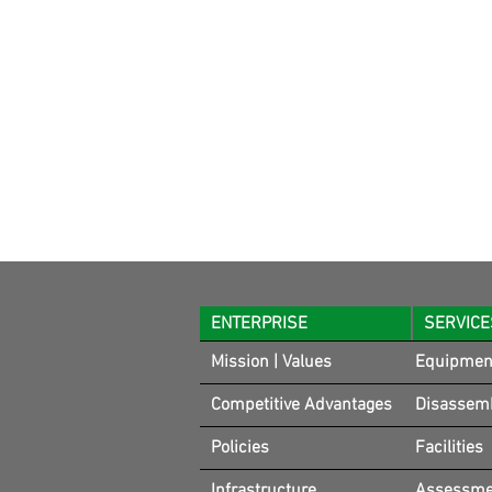
ENTERPRISE
SERVICE
Mission | Values
Equipmen
Competitive Advantages
Disassem
Policies
Facilities
Infrastructure
Assessmen