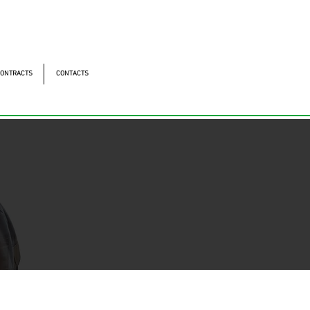
ntonomistas, 490 - Oscasco / SP
490 - Oscasco / SP
ONTRACTS
CONTACTS