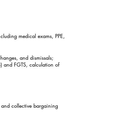
 including medical exams, PPE,
hanges, and dismissals;
S) and FGTS, calculation of
 and collective bargaining