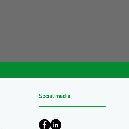
Social media
r